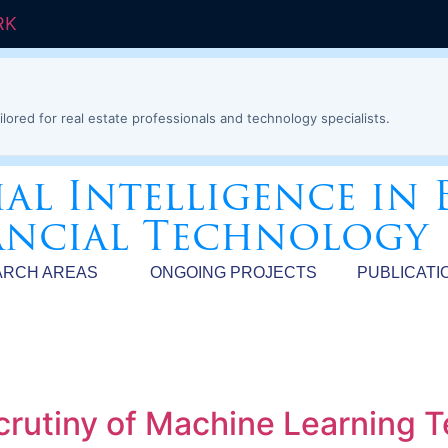
RK
ilored for real estate professionals and technology specialists.
ial Intelligence in 
ancial Technology
ARCH AREAS
ONGOING PROJECTS
PUBLICATI
crutiny of Machine Learning 