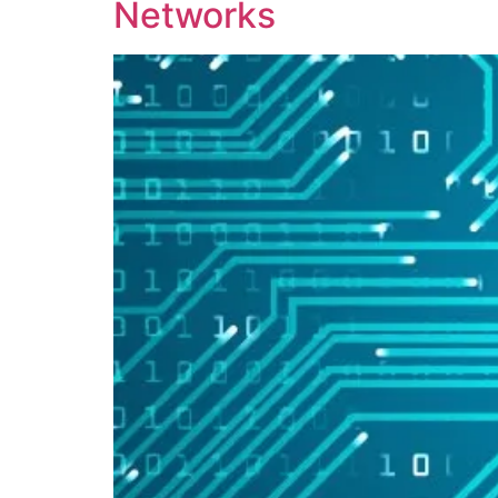
Networks