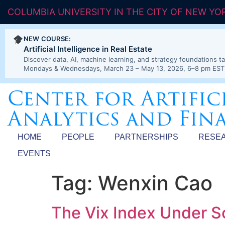
COLUMBIA UNIVERSITY IN THE CITY OF NEW YO
NEW COURSE:
Artificial Intelligence in Real Estate
Discover data, AI, machine learning, and strategy foundations ta
Mondays & Wednesdays, March 23 – May 13, 2026, 6–8 pm EST
Center for Artific
Analytics and Fin
HOME
PEOPLE
PARTNERSHIPS
RESE
EVENTS
Tag:
Wenxin Cao
The Vix Index Under S