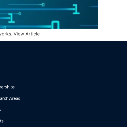
orks. View Article
nerships
arch Areas
s
ts