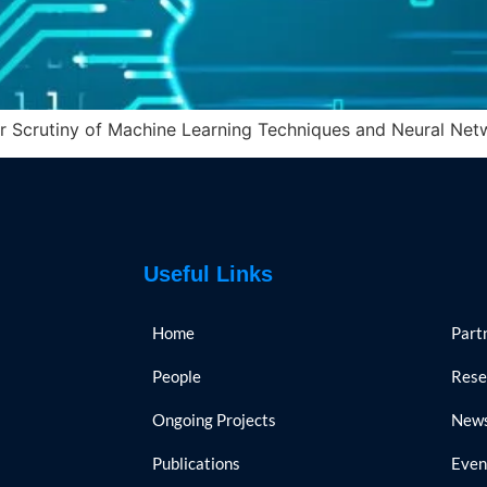
r Scrutiny of Machine Learning Techniques and Neural Netw
Useful Links
Home
Part
People
Rese
Ongoing Projects
New
Publications
Even