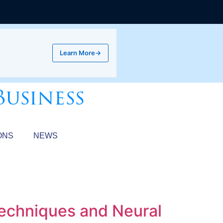
Learn More
→
Business
ONS
NEWS
Techniques and Neural