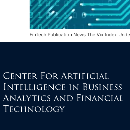
FinTech Publication News The Vix Index Unde
Center For Artificial
Intelligence in Business
Analytics and Financial
Technology