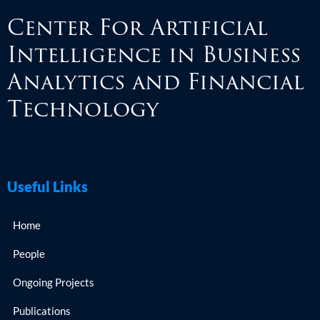
Center For Artificial
Intelligence in Business
Analytics and Financial
Technology
Useful Links
Home
People
Ongoing Projects
Publications