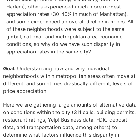
Harlem), others experienced much more modest
appreciation rates (30-40% in much of Manhattan),
and some experienced an overall decline in prices. All
of these neighborhoods were subject to the same
global, national, and metropolitan area economic
conditions, so why do we have such disparity in
appreciation rates in the same city?
Goal:
Understanding how and why individual
neighborhoods within metropolitan areas often move at
different, and sometimes drastically different, levels of
price appreciation.
Here we are gathering large amounts of alternative data
on conditions within the city (311 calls, building permits,
restaurant ratings, Yelp! Business data, FDIC deposit
data, and transportation data, among others) to
determine what factors influence this disparity in