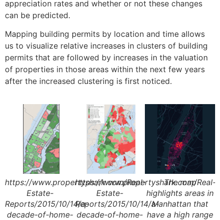
appreciation rates and whether or not these changes
can be predicted.
Mapping building permits by location and time allows
us to visualize relative increases in clusters of building
permits that are followed by increases in the valuation
of properties in those areas within the next few years
after the increased clustering is first noticed.
https://www.propertyshark.com/Real-
https://www.propertyshark.com/Real-
The map
Estate-
Estate-
highlights areas in
Reports/2015/10/14/a-
Reports/2015/10/14/a-
Manhattan that
decade-of-home-
decade-of-home-
have a high range