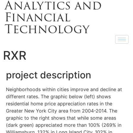
Analytics and
Financial
Technology
RXR
project description
Neighborhoods within cities improve and decline at
different rates. The graphic below (left) shows
residential home price appreciation rates in the
Greater New York City area from 2004-2014. The
graphic to the right shows that while some areas
(dark green) appreciated more than 100% (269% in
Williamsburg, 132% in Long Island City, 102% in