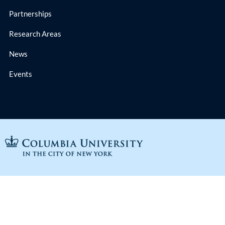
Partnerships
Research Areas
News
Events