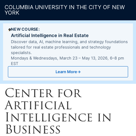
COLUMBIA UNIVERSITY IN THE CITY OF NEW
YORK
NEW COURSE:
Artificial Intelligence in Real Estate
Discover data, AI, machine learning, and strategy foundations
tailored for real estate professionals and technology
specialists.
Mondays & Wednesdays, March 23 – May 13, 2026, 6–8 pm
EST
Learn More
→
Center for
Artificial
Intelligence in
Business