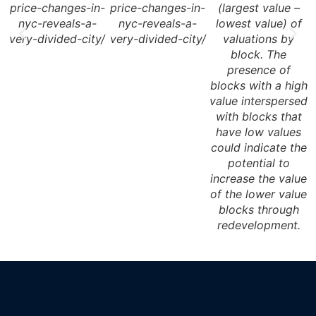
price-changes-in-
price-changes-in-
(largest value –
nyc-reveals-a-
nyc-reveals-a-
lowest value) of
very-divided-city/
very-divided-city/
valuations by
block. The
presence of
blocks with a high
b
value interspersed
v
with blocks that
have low values
could indicate the
potential to
increase the value
of the lower value
blocks through
redevelopment.