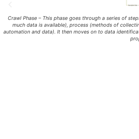
Crawl Phase – This phase goes through a series of steps
much data is available), process (methods of collectin
automation and data). It then moves on to data identificati
pro