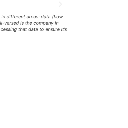
in different areas: data (how
ell-versed is the company in
cessing that data to ensure it’s
The code is part of a dyna