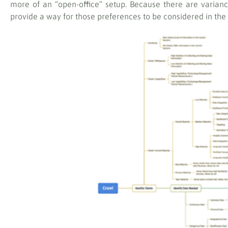
more of an “open-office” setup. Because there are varian
provide a way for those preferences to be considered in the