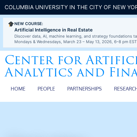
COLUMBIA UNIVERSITY IN THE CITY OF NEW YO
NEW COURSE:
Artificial Intelligence in Real Estate
Discover data, AI, machine learning, and strategy foundations ta
Mondays & Wednesdays, March 23 – May 13, 2026, 6–8 pm EST
Center for Artific
Analytics and Fin
HOME
PEOPLE
PARTNERSHIPS
RESEARC