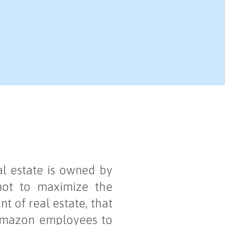
al estate is owned by
 not to maximize the
 of real estate, that
 Amazon employees to