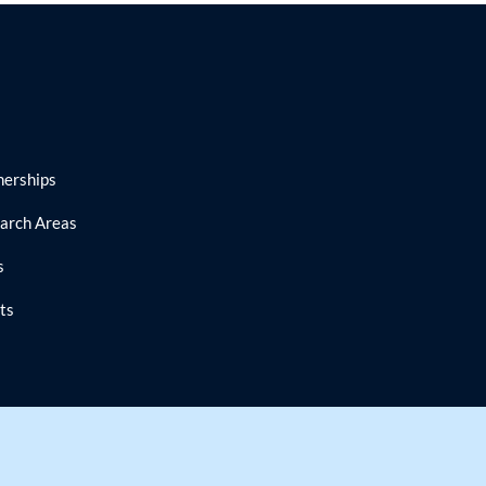
nerships
arch Areas
s
ts