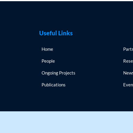
Useful Links
Home
Part
People
Rese
Ongoing Projects
New
Publications
Even