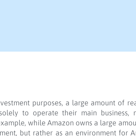
investment purposes, a large amount of re
 solely to operate their main business,
 example, while Amazon owns a large amount
stment, but rather as an environment for