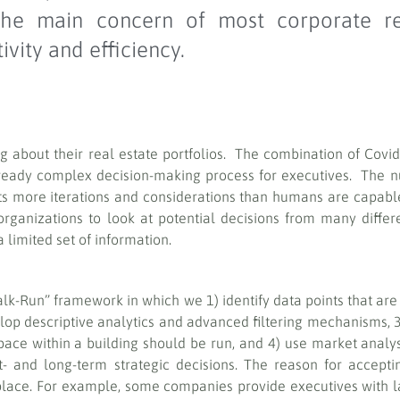
, the main concern of most corporate r
vity and efficiency.
ing about their real estate portfolios. The combination of Covi
eady complex decision-making process for executives. The nu
nts more iterations and considerations than humans are capabl
 organizations to look at potential decisions from many diffe
 limited set of information.
k-Run” framework in which we 1) identify data points that are 
velop descriptive analytics and advanced filtering mechanisms, 
pace within a building should be run, and 4) use market analysi
t- and long-term strategic decisions. The reason for accept
lace. For example, some companies provide executives with la