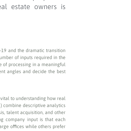
eal estate owners is
d-19 and the dramatic transition
mber of inputs required in the
e of processing in a meaningful
rent angles and decide the best
vital to understanding how real
3) combine descriptive analytics
s, talent acquisition, and other
ing company input is that each
rge offices while others prefer