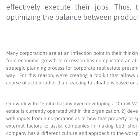
effectively execute their jobs. Thus
optimizing the balance between producti
Many corporations are at an inflection point in their think
from economic growth to recession has complicated an alr
strategic planning process for corporate real estate prese
way. For this reason, we’re creating a toolkit that allows
course of action rather than reacting to situations based on a
Our work with Deloitte has involved developing a “Crawl-Wal
estate is currently operated within the organization, 2) de
with inputs from a corporation as to how that property or s
external factors to assist companies in making both shor
company has a different culture and approach to the workp