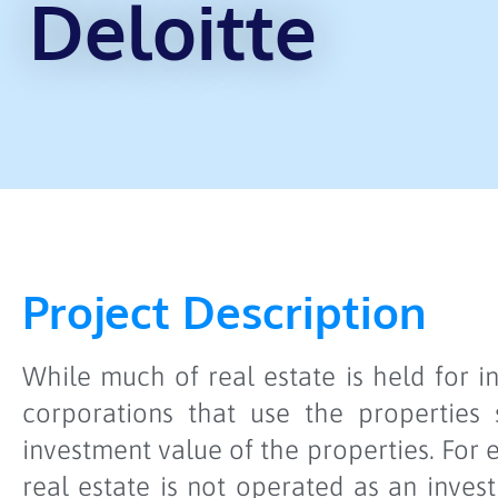
Deloitte
Project Description
While much of real estate is held for 
corporations that use the properties
investment value of the properties. For
real estate is not operated as an inve