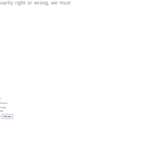
sarily right or wrong, we must