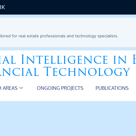
RK
ilored for real estate professionals and technology specialists.
ial Intelligence in 
ancial Technology
H AREAS
ONGOING PROJECTS
PUBLICATIONS