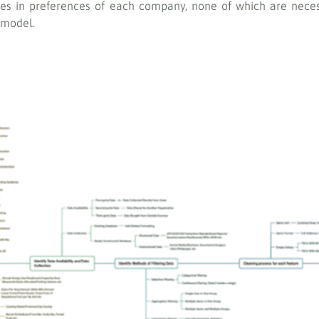
ces in preferences of each company, none of which are neces
 model.