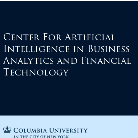
Center For Artificial
Intelligence in Business
Analytics and Financial
Technology