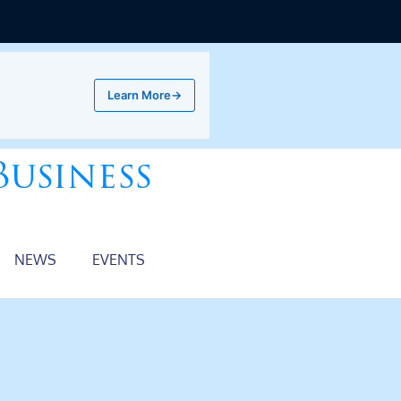
Learn More
→
Business
NEWS
EVENTS