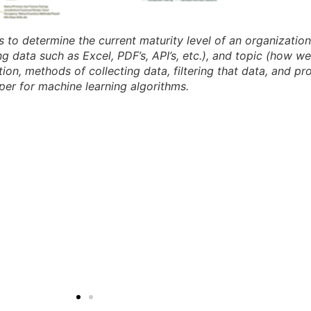
 to determine the current maturity level of an organization 
g data such as Excel, PDF’s, API’s, etc.), and topic (how w
on, methods of collecting data, filtering that data, and pro
per for machine learning algorithms.