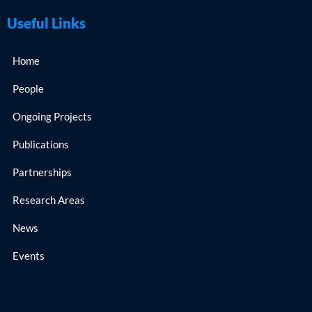
Useful Links
Home
People
Ongoing Projects
Publications
Partnerships
Research Areas
News
Events