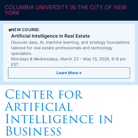
COLUMBIA UNIVERSITY IN THE CITY OF NEW
YORK
NEW COURSE:
Artificial Intelligence in Real Estate
Discover data, AI, machine learning, and strategy foundations
tailored for real estate professionals and technology
specialists.
Mondays & Wednesdays, March 23 – May 13, 2026, 6–8 pm
EST
Learn More
→
Center for
Artificial
Intelligence in
Business