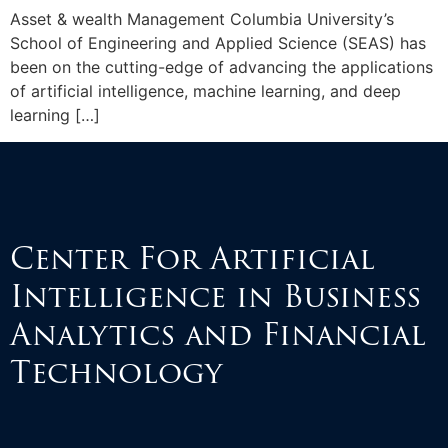
Asset & wealth Management Columbia University’s
School of Engineering and Applied Science (SEAS) has
been on the cutting-edge of advancing the applications
of artificial intelligence, machine learning, and deep
learning […]
Center For Artificial
Intelligence in Business
Analytics and Financial
Technology