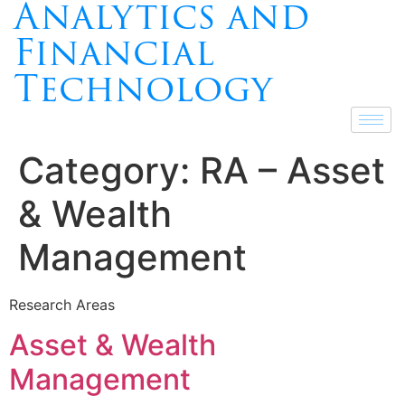
Analytics and
Financial
Technology
Category:
RA – Asset
& Wealth
Management
Research Areas
Asset & Wealth
Management