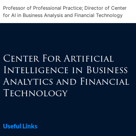
Professor of Professional Practice; Director of Center
for AI in Business Analysis and Financial Technology
Center For Artificial
Intelligence in Business
Analytics and Financial
Technology
Useful Links