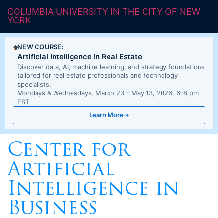
COLUMBIA UNIVERSITY IN THE CITY OF NEW
YORK
NEW COURSE:
Artificial Intelligence in Real Estate
Discover data, AI, machine learning, and strategy foundations
tailored for real estate professionals and technology
specialists.
Mondays & Wednesdays, March 23 – May 13, 2026, 6–8 pm
EST
Learn More
→
Center for
Artificial
Intelligence in
Business