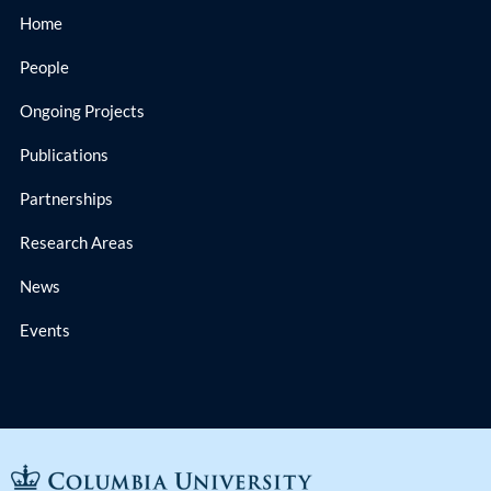
Home
People
Ongoing Projects
Publications
Partnerships
Research Areas
News
Events