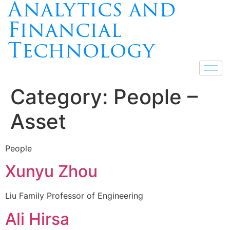
Analytics and
Financial
Technology
Category:
People –
Asset
People
Xunyu Zhou
Liu Family Professor of Engineering
Ali Hirsa